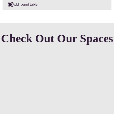
Add round table
Check Out Our Spaces