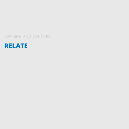
FOR KING AND COUNTRY
RELATE