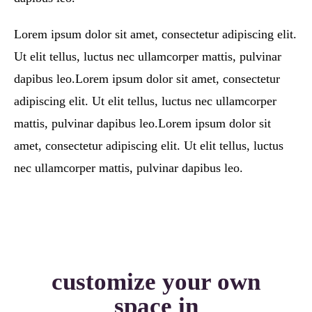
Lorem ipsum dolor sit amet, consectetur adipiscing elit.
Ut elit tellus, luctus nec ullamcorper mattis, pulvinar
dapibus leo.Lorem ipsum dolor sit amet, consectetur
adipiscing elit. Ut elit tellus, luctus nec ullamcorper
mattis, pulvinar dapibus leo.Lorem ipsum dolor sit
amet, consectetur adipiscing elit. Ut elit tellus, luctus
nec ullamcorper mattis, pulvinar dapibus leo.
customize your own
space in