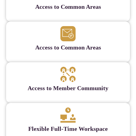
Access to Common Areas
Access to Common Areas
Access to Member Community
Flexible Full-Time Workspace