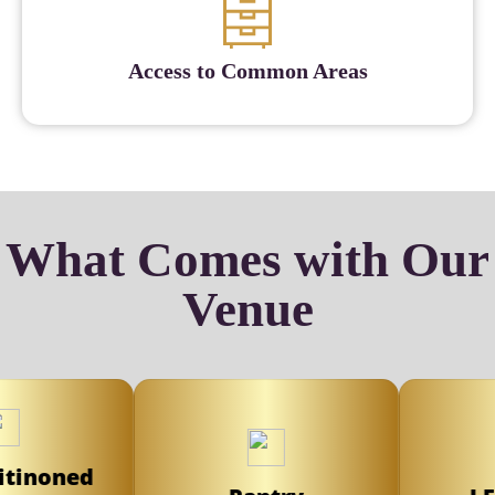
Access to Common Areas
What Comes with Our
Venue
inoned