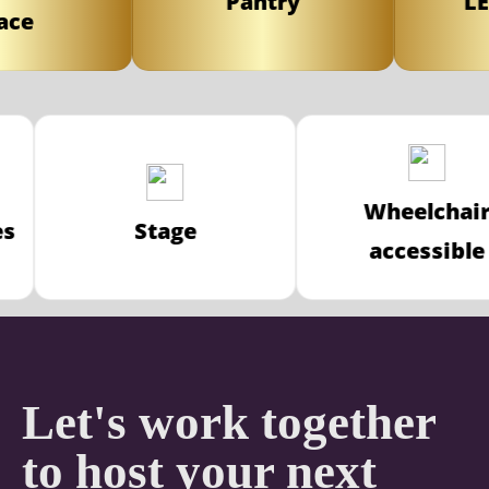
Pantry
LED 
e
Wheelch
ices
Stage
accessi
Let's work together
to host your next