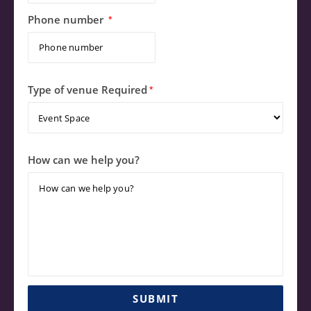
Phone number
*
Type of venue Required
*
How can we help you?