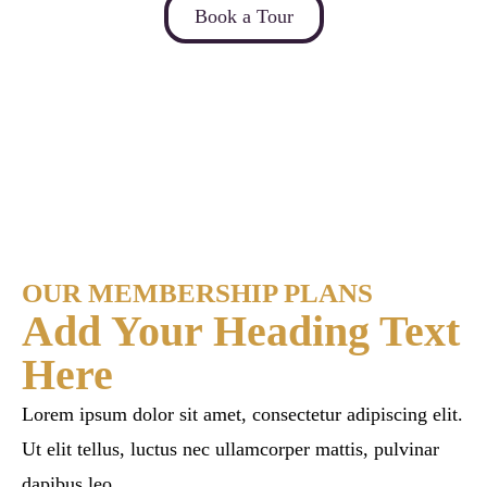
Book a Tour
OUR MEMBERSHIP PLANS
Add Your Heading Text
Here
Lorem ipsum dolor sit amet, consectetur adipiscing elit.
Ut elit tellus, luctus nec ullamcorper mattis, pulvinar
dapibus leo.