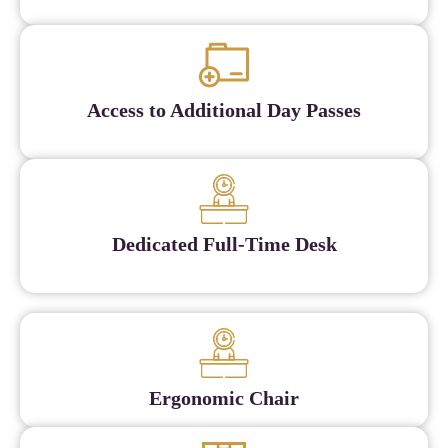
Access to Additional Day Passes
Dedicated Full-Time Desk
Ergonomic Chair