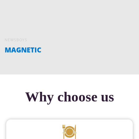
NEWSBOYS
MAGNETIC
Why choose us