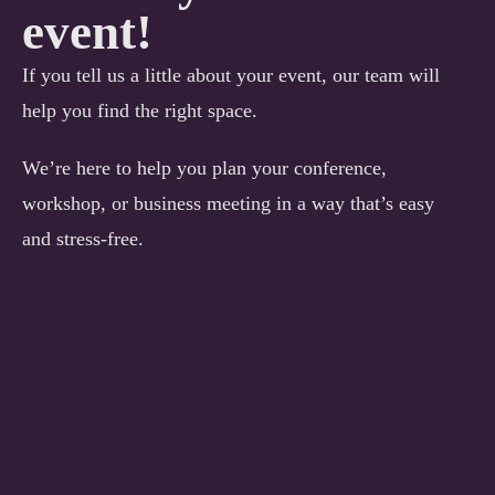
event!
If you tell us a little about your event, our team will
help you find the right space.
We’re here to help you plan your conference,
workshop, or business meeting in a way that’s easy
and stress-free.