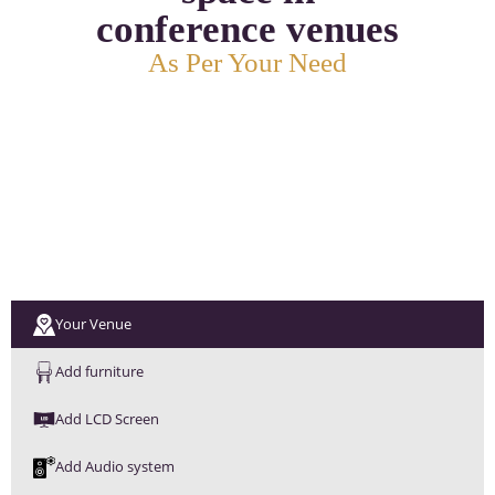
conference venues
As Per Your Need
Your Venue
Add furniture
Add LCD Screen
Add Audio system