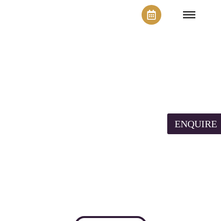
Space for
Workshop
ENQUIRE
Lorem ipsum dolor sit amet, consectetur adipiscing
elit. Ut elit tellus, luctus nec ullamcorper mattis,
pulvinar dapibus leo.
Contact Now