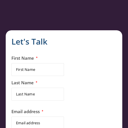
Let's Talk
First Name
*
Last Name
*
Email address
*