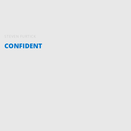
STEVEN FURTICK
CONFIDENT