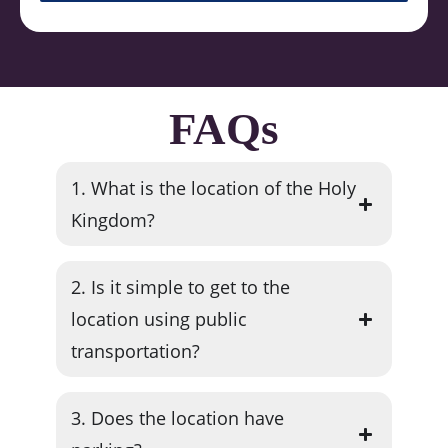
FAQs
1. What is the location of the Holy
Kingdom?
2. Is it simple to get to the
location using public
transportation?
3. Does the location have