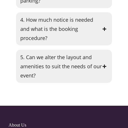
parking?
4. How much notice is needed
and what is the booking
procedure?
5. Can we alter the layout and
amenities to suit the needs of our
event?
About Us